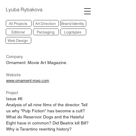
Lyuba Rybakova
All Projects
Art Direction
Brand Identity
Editorial
Packaging
Logotypes
Web Design
Company
Ornament. Movie Art Maga
zine.
Website
www.ornament-mag.com
Project
Issue #6
Analysis of all nine films of the director. Tell
us why "Pulp Fiction" has become a cult?
What do Reservoir Dogs and the Hateful
Eight have in common? Did Beatrix kill Bill?
Why is Tarantino rewriting history?