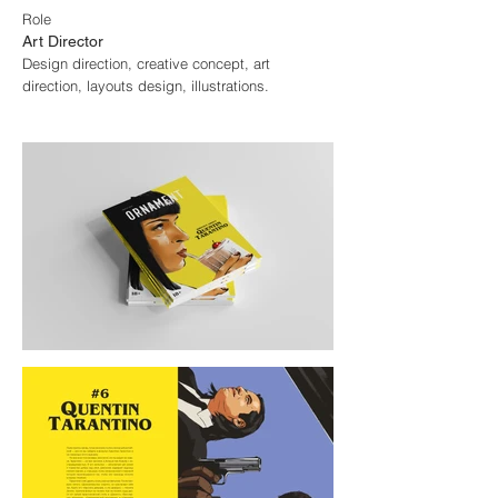
Role
Art Director
Design direction, creative concept, art
direction, layouts design, illustrations.