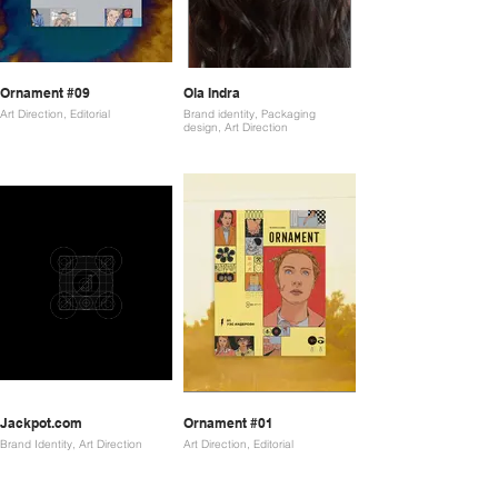
Ornament #09
Ola Indra
Art Direction, Editorial
Brand identity, Packaging
design, Art Direction
Jackpot.com
Ornament #01
Brand Identity, Art Direction
Art Direction, Editorial