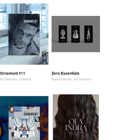
Ornament #11
Zero Essentials
Art Direction, Editorial
Brand Identity, Art Direction