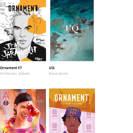
Ornament #7
UQ
Art Direction, Editorial
Brand identity