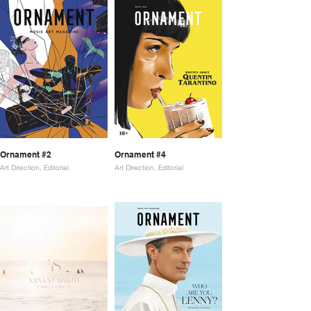
Ornament #2
Ornament #4
Art Direction, Editorial
Art Direction, Editorial