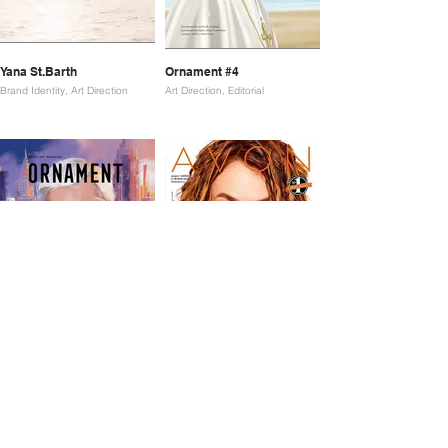
Yana St.Barth
Ornament #4
Brand Identity, Art Direction
Art Direction, Editorial
Ornament #5
Avon
Art Direction, Editorial
Art Direction