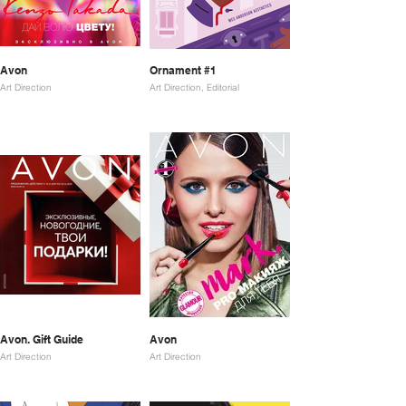
Avon
Ornament #1
Art Direction
Art Direction, Editorial
Avon. Gift Guide
Avon
Art Direction
Art Direction