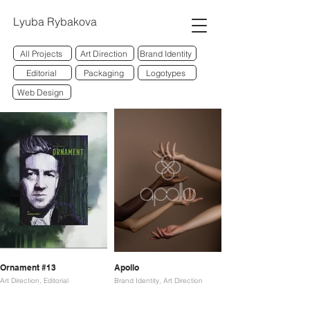
Lyuba Rybakova
All Projects
Art Direction
Brand Identity
Editorial
Packaging
Logotypes
Web Design
Ornament #13
Apollo
Art Direction, Editorial
Brand Identity, Art Direction