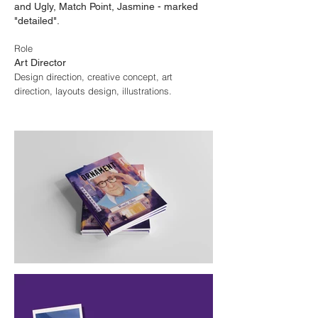
and Ugly, Match Point, Jasmine - marked
"detailed".
Role
Art Director
Design direction, creative concept, art
direction, layouts design, illustrations.