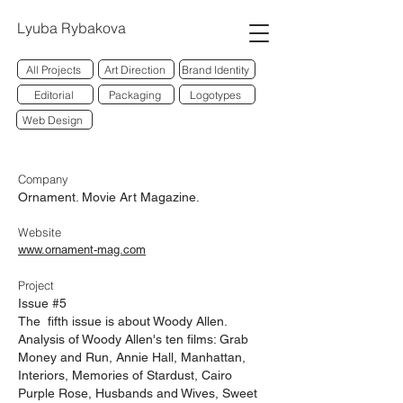
Lyuba Rybakova
All Projects
Art Direction
Brand Identity
Editorial
Packaging
Logotypes
Web Design
Company
Ornament. Movie Art Magazine.
Website
www.ornament-mag.com
Project
Issue #5
The fifth issue is about Woody Allen.
Analysis of Woody Allen's ten films: Grab
Money and Run, Annie Hall, Manhattan,
Interiors, Memories of Stardust, Cairo
Purple Rose, Husbands and Wives, Sweet