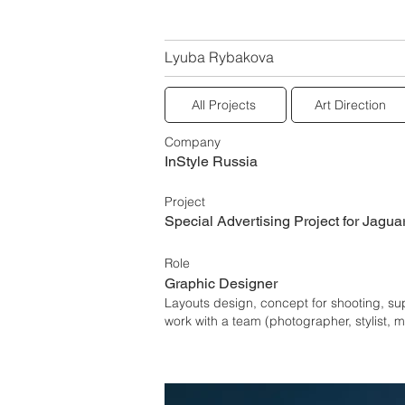
Lyuba Rybakova
All Projects
Art Direction
Company
InStyle Russia
Project
Special Advertising Project for Jagua
Role
Graphic Designer
Layouts design, concept for shooting, su
work with a team (photographer, stylist, 