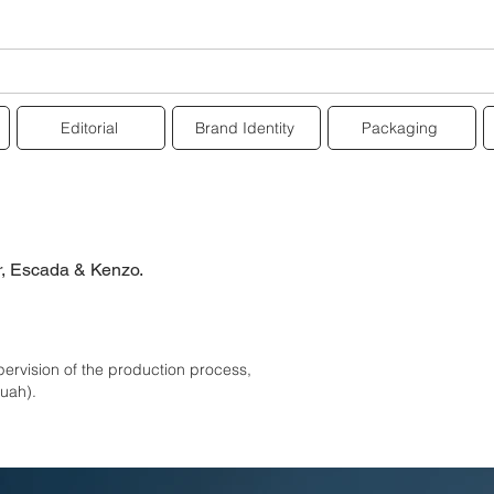
Editorial
Brand Identity
Packaging
r,
Escada & Kenzo.
pervision of the production process,
muah).