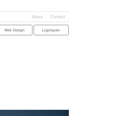
About
Contact
Web Design
Logotypes