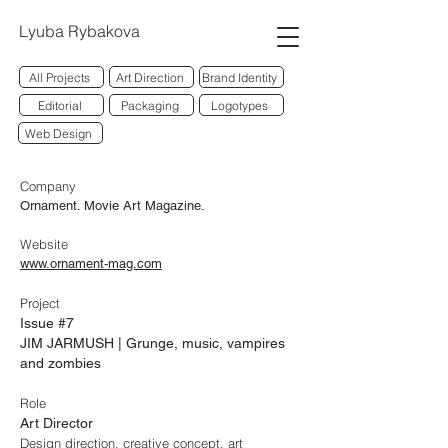
Lyuba Rybakova
All Projects
Art Direction
Brand Identity
Editorial
Packaging
Logotypes
Web Design
Company
Ornament. Movie Art Magazine.
Website
www.ornament-mag.com
Project
Issue #7
JIM JARMUSH | Grunge, music, vampires
and zombies
Role
Art Director
Design direction, creative concept, art