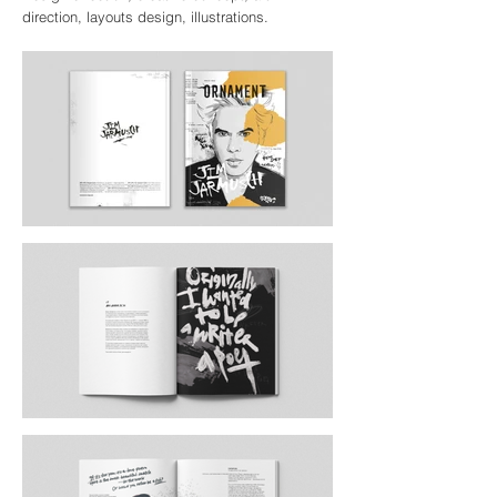
direction, layouts design, illustrations.